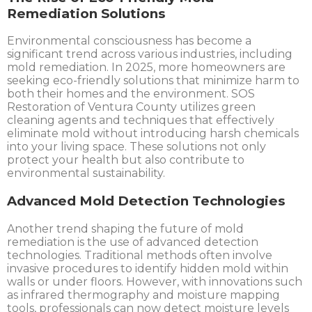
Remediation Solutions
Environmental consciousness has become a
significant trend across various industries, including
mold remediation. In 2025, more homeowners are
seeking eco-friendly solutions that minimize harm to
both their homes and the environment. SOS
Restoration of Ventura County utilizes green
cleaning agents and techniques that effectively
eliminate mold without introducing harsh chemicals
into your living space. These solutions not only
protect your health but also contribute to
environmental sustainability.
Advanced Mold Detection Technologies
Another trend shaping the future of mold
remediation is the use of advanced detection
technologies. Traditional methods often involve
invasive procedures to identify hidden mold within
walls or under floors. However, with innovations such
as infrared thermography and moisture mapping
tools, professionals can now detect moisture levels