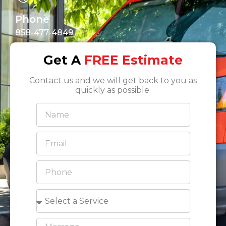
Phone
858-477-4849
Get A
FREE Estimate
Contact us and we will get back to you as
quickly as possible.