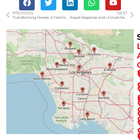
PREVIOUS
NEXT
Transforming Homes: A Client’s Journey with SOS Restoration of Ventura County
Rapid Response and Unmatched Service: How SOS Restoration of Ventura County Solved a Plumbing Crisis