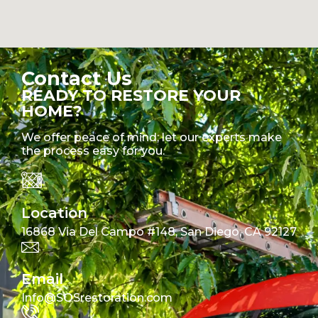
Contact Us
READY TO RESTORE YOUR
HOME?
We offer peace of mind; let our experts make
the process easy for you.
Location
16868 Via Del Campo #148, San Diego, CA 92127
Email
Info@SOSrestoration.com