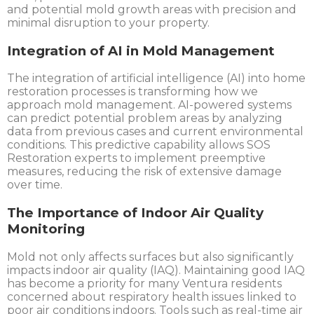
and potential mold growth areas with precision and
minimal disruption to your property.
Integration of AI in Mold Management
The integration of artificial intelligence (AI) into home
restoration processes is transforming how we
approach mold management. AI-powered systems
can predict potential problem areas by analyzing
data from previous cases and current environmental
conditions. This predictive capability allows SOS
Restoration experts to implement preemptive
measures, reducing the risk of extensive damage
over time.
The Importance of Indoor Air Quality
Monitoring
Mold not only affects surfaces but also significantly
impacts indoor air quality (IAQ). Maintaining good IAQ
has become a priority for many Ventura residents
concerned about respiratory health issues linked to
poor air conditions indoors. Tools such as real-time air