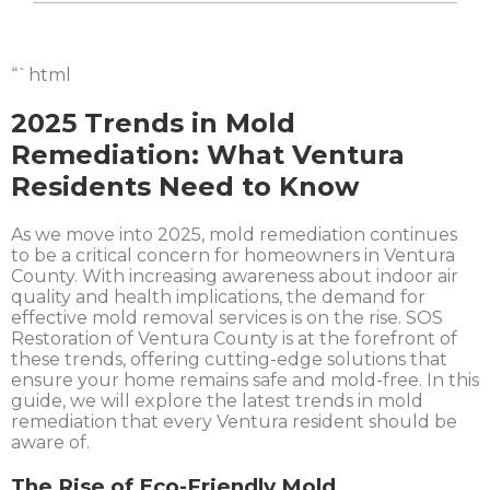
“`html
2025 Trends in Mold
Remediation: What Ventura
Residents Need to Know
As we move into 2025, mold remediation continues
to be a critical concern for homeowners in Ventura
County. With increasing awareness about indoor air
quality and health implications, the demand for
effective mold removal services is on the rise. SOS
Restoration of Ventura County is at the forefront of
these trends, offering cutting-edge solutions that
ensure your home remains safe and mold-free. In this
guide, we will explore the latest trends in mold
remediation that every Ventura resident should be
aware of.
The Rise of Eco-Friendly Mold