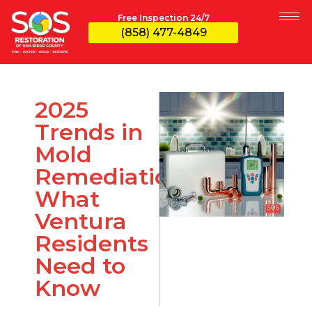
Free Inspection 24/7
(858) 477-4849
2025
Trends in
Mold
Remediation:
What
Ventura
Residents
Need to
Know