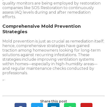
quality monitors are being employed by restoration
companies like SOS Restoration to continuously
assess IAQ levels during and after remediation
efforts.
Comprehensive Mold Prevention
Strategies
Mold prevention is just as crucial as remediation itself;
hence, comprehensive strategies have gained
traction among homeowners looking for long-term
solutions against recurring infestations. These
strategies include improving ventilation systems
within homes—especially in high-humidity areas—
and regular maintenance checks conducted by
professionals.
“`
Share this post